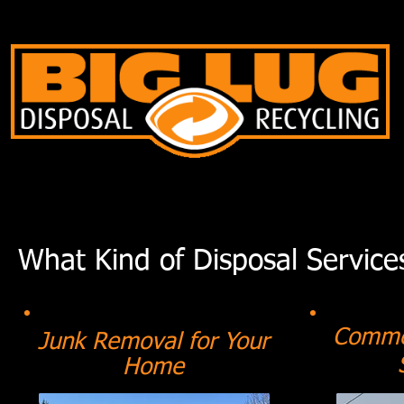
What Kind of Disposal Service
Commer
Junk Removal for Your
Home