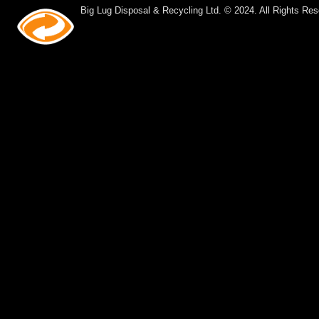
Big Lug Disposal & Recycling Ltd. © 2024. All Rights Res