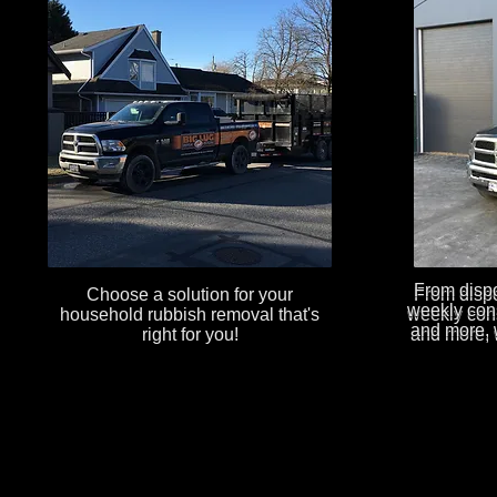
From dispos
Choose a solution for your
From dispos
weekly cons
household rubbish removal that's
weekly cons
and more, 
right for you!
and more, 